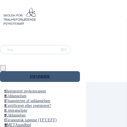
⌘K
Søg
INFOMØDE
Registreret psykoterapeut
r
Uddannelsen
u
Finansiering af uddannelsen
f
Certificeret eller registreret?
c
Litteraturliste
l
Uddannelser
u
Terapeutisk tapping (TFT/EFT)
t
METAsundhed
m