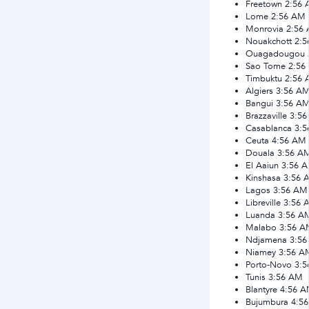
Freetown
2:56
Lome
2:56 AM
Monrovia
2:56
Nouakchott
2:
Ouagadougou
Sao Tome
2:56
Timbuktu
2:56
Algiers
3:56 A
Bangui
3:56 A
Brazzaville
3:5
Casablanca
3:
Ceuta
4:56 AM
Douala
3:56 A
El Aaiun
3:56 
Kinshasa
3:56 
Lagos
3:56 AM
Libreville
3:56 
Luanda
3:56 A
Malabo
3:56 A
Ndjamena
3:5
Niamey
3:56 A
Porto-Novo
3:
Tunis
3:56 AM
Blantyre
4:56 
Bujumbura
4:5