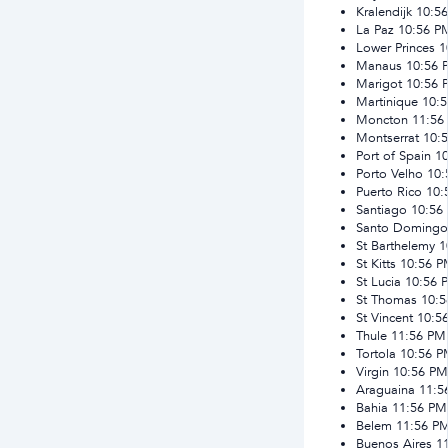
Kralendijk
10:5
La Paz
10:56 P
Lower Princes
1
Manaus
10:56 
Marigot
10:56 
Martinique
10:
Moncton
11:56
Montserrat
10:
Port of Spain
1
Porto Velho
10:
Puerto Rico
10:
Santiago
10:56
Santo Domingo
St Barthelemy
1
St Kitts
10:56 
St Lucia
10:56 
St Thomas
10:
St Vincent
10:5
Thule
11:56 PM
Tortola
10:56 
Virgin
10:56 PM
Araguaina
11:5
Bahia
11:56 PM
Belem
11:56 P
Buenos Aires
1