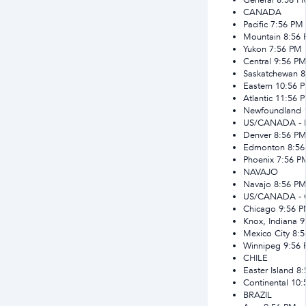
CANADA
Pacific
7:56 PM
Mountain
8:56
Yukon
7:56 PM
Central
9:56 P
Saskatchewan
8
Eastern
10:56 
Atlantic
11:56 
Newfoundland
US/CANADA -
Denver
8:56 P
Edmonton
8:5
Phoenix
7:56 P
NAVAJO
Navajo
8:56 P
US/CANADA -
Chicago
9:56 
Knox, Indiana
9
Mexico City
8:
Winnipeg
9:56
CHILE
Easter Island
8:
Continental
10:
BRAZIL