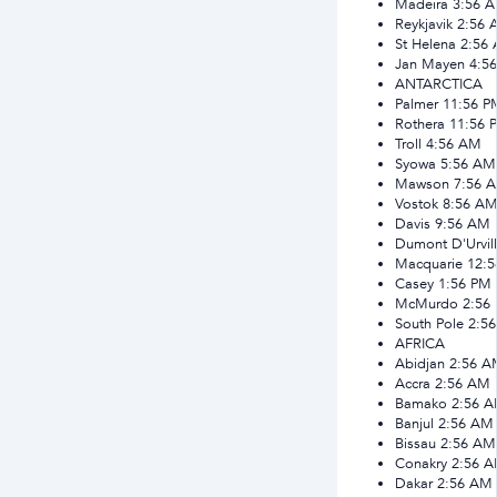
Madeira
3:56 
Reykjavik
2:56 
St Helena
2:56
Jan Mayen
4:5
ANTARCTICA
Palmer
11:56 P
Rothera
11:56 
Troll
4:56 AM
Syowa
5:56 AM
Mawson
7:56 
Vostok
8:56 A
Davis
9:56 AM
Dumont D'Urvil
Macquarie
12:
Casey
1:56 PM
McMurdo
2:56
South Pole
2:5
AFRICA
Abidjan
2:56 A
Accra
2:56 AM
Bamako
2:56 
Banjul
2:56 AM
Bissau
2:56 AM
Conakry
2:56 
Dakar
2:56 AM