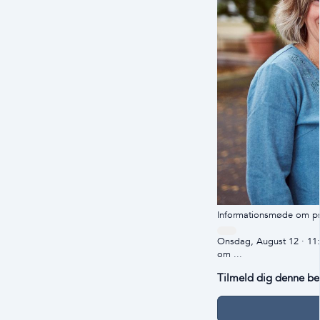
Informationsmøde om ps
Onsdag, August 12 · 11
om ...
Tilmeld dig denne b