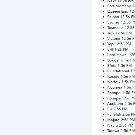
NSW
12:56 PM
Port Moresby
1
Queensland
12
Saipan
12:56 P
Sydney
12:56 
Tasmania
12:5
Truk
12:56 PM
Victoria
12:56 
Yap
12:56 PM
LHI
1:26 PM
Lord Howe
1:2
Bougainville
1:
Efate
1:56 PM
Guadalcanal
1:
Kosrae
1:56 PM
Norfolk
1:56 P
Noumea
1:56 
Pohnpei
1:56 
Ponape
1:56 P
Auckland
2:56 
Fiji
2:56 PM
Funafuti
2:56 P
Majuro
2:56 P
Nauru
2:56 PM
Tarawa
2:56 PM