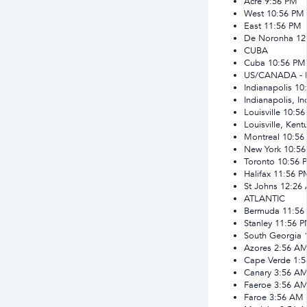
Acre
9:56 PM
West
10:56 PM
East
11:56 PM
De Noronha
12
CUBA
Cuba
10:56 PM
US/CANADA -
Indianapolis
10
Indianapolis, In
Louisville
10:56
Louisville, Kent
Montreal
10:56
New York
10:5
Toronto
10:56 
Halifax
11:56 P
St Johns
12:26
ATLANTIC
Bermuda
11:56
Stanley
11:56 
South Georgia
Azores
2:56 A
Cape Verde
1:
Canary
3:56 A
Faeroe
3:56 A
Faroe
3:56 AM