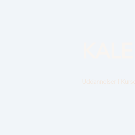
KAL
Uddannelser | Kurse