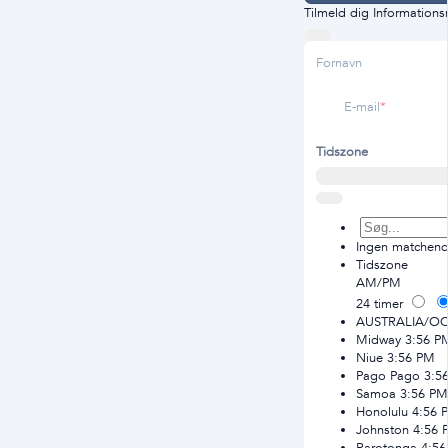
Tilmeld dig Information
Fornavn
E-mail
Tidszone
Ingen matchende
Tidszone
AM/PM
24 timer
AUSTRALIA/O
Midway
3:56 P
Niue
3:56 PM
Pago Pago
3:5
Samoa
3:56 PM
Honolulu
4:56 
Johnston
4:56 
Rarotonga
4:5