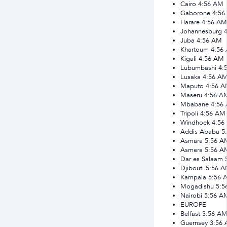
Cairo
4:56 AM
Gaborone
4:56
Harare
4:56 AM
Johannesburg
Juba
4:56 AM
Khartoum
4:56
Kigali
4:56 AM
Lubumbashi
4:
Lusaka
4:56 A
Maputo
4:56 
Maseru
4:56 A
Mbabane
4:56
Tripoli
4:56 AM
Windhoek
4:56
Addis Ababa
5
Asmara
5:56 A
Asmera
5:56 A
Dar es Salaam
Djibouti
5:56 
Kampala
5:56 
Mogadishu
5:5
Nairobi
5:56 A
EUROPE
Belfast
3:56 A
Guernsey
3:56