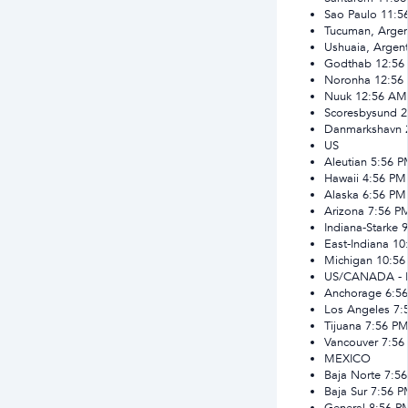
Sao Paulo
11:5
Tucuman, Argen
Ushuaia, Argent
Godthab
12:56
Noronha
12:56
Nuuk
12:56 AM
Scoresbysund
2
Danmarkshavn
US
Aleutian
5:56 
Hawaii
4:56 PM
Alaska
6:56 PM
Arizona
7:56 P
Indiana-Starke
9
East-Indiana
10
Michigan
10:56
US/CANADA - 
Anchorage
6:5
Los Angeles
7:
Tijuana
7:56 P
Vancouver
7:56
MEXICO
Baja Norte
7:5
Baja Sur
7:56 
General
8:56 P