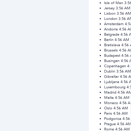
Isle of Man
3:5
Jersey
3:56 AM
Lisbon
3:56 A
London
3:56 A
Amsterdam
4:
Andorra
4:56 
Belgrade
4:56 
Berlin
4:56 AM
Bratislava
4:56
Brussels
4:56 
Budapest
4:56
Busingen
4:56
Copenhagen
4
Dublin
3:56 AM
Gibraltar
4:56 
Ljubljana
4:56 
Luxembourg
4:
Madrid
4:56 A
Malta
4:56 AM
Monaco
4:56 
Oslo
4:56 AM
Paris
4:56 AM
Podgorica
4:56
Prague
4:56 A
Rome
4:56 AM