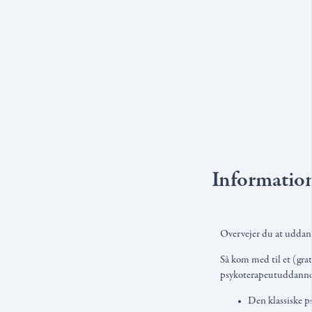
Informatio
Overvejer du at uddann
Så kom med til et (grat
psykoterapeutuddannels
Den klassiske p