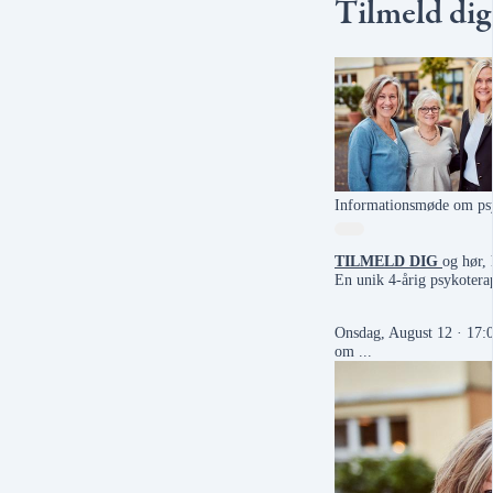
Tilmeld dig
Informationsmøde om psy
TILMELD DIG
og hør,
En unik 4-årig psykoterap
Onsdag, August 12 · 17
om ...