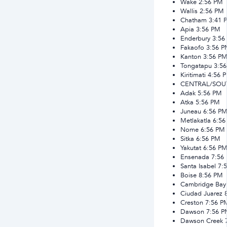
Wake
2:56 PM
Wallis
2:56 PM
Chatham
3:41 
Apia
3:56 PM
Enderbury
3:56
Fakaofo
3:56 
Kanton
3:56 P
Tongatapu
3:5
Kiritimati
4:56 
CENTRAL/SOU
Adak
5:56 PM
Atka
5:56 PM
Juneau
6:56 P
Metlakatla
6:56
Nome
6:56 PM
Sitka
6:56 PM
Yakutat
6:56 P
Ensenada
7:56
Santa Isabel
7:
Boise
8:56 PM
Cambridge Bay
Ciudad Juarez
Creston
7:56 P
Dawson
7:56 
Dawson Creek