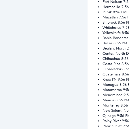
Fort Nelson
7:
Hermosillo
7:5
Inuvik
8:56 PM
Mazatlan
7:56 
Shiprock
8:56 
Whitehorse
7:5
Yellowknife
8:5
Bahia Banderas
Belize
8:56 PM
Beulah, North 
Center, North 
Chihuahua
8:5
Costa Rica
8:5
El Salvador
8:5
Guatemala
8:5
Knox I'N
9:56 
Managua
8:56
Matamoros
9:5
Menominee
9:
Merida
8:56 P
Monterrey
8:56
New Salem, No
Ojinaga
9:56 P
Rainy River
9:5
Rankin Inlet
9:5