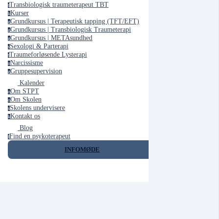
Transbiologisk traumeterapeut TBT
t
Kurser
k
Grundkursus | Terapeutisk tapping (TFT/EFT)
g
Grundkursus | Transbiologisk Traumeterapi
g
Grundkursus | METAsundhed
g
Sexologi & Parterapi
s
Traumeforløsende Lysterapi
t
Narcissisme
n
Gruppesupervision
g
Kalender
Om STPT
o
Om Skolen
o
Skolens undervisere
s
Kontakt os
k
Blog
Find en psykoterapeut
f
INFOMØDE