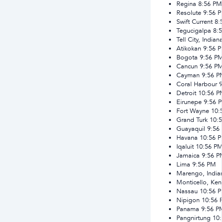
Regina
8:56 PM
Resolute
9:56 
Swift Current
8:
Tegucigalpa
8:
Tell City, Indian
Atikokan
9:56 
Bogota
9:56 P
Cancun
9:56 P
Cayman
9:56 
Coral Harbour
Detroit
10:56 
Eirunepe
9:56 
Fort Wayne
10:
Grand Turk
10:
Guayaquil
9:56
Havana
10:56 
Iqaluit
10:56 P
Jamaica
9:56 
Lima
9:56 PM
Marengo, India
Monticello, Ken
Nassau
10:56 
Nipigon
10:56
Panama
9:56 P
Pangnirtung
10