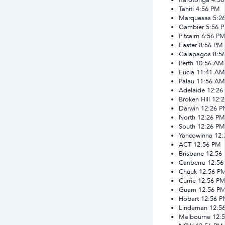
Tahiti
4:56 PM
Marquesas
5:2
Gambier
5:56 
Pitcairn
6:56 P
Easter
8:56 PM
Galapagos
8:5
Perth
10:56 AM
Eucla
11:41 AM
Palau
11:56 AM
Adelaide
12:26
Broken Hill
12:
Darwin
12:26 
North
12:26 PM
South
12:26 PM
Yancowinna
12:
ACT
12:56 PM
Brisbane
12:56
Canberra
12:56
Chuuk
12:56 P
Currie
12:56 P
Guam
12:56 P
Hobart
12:56 
Lindeman
12:5
Melbourne
12: