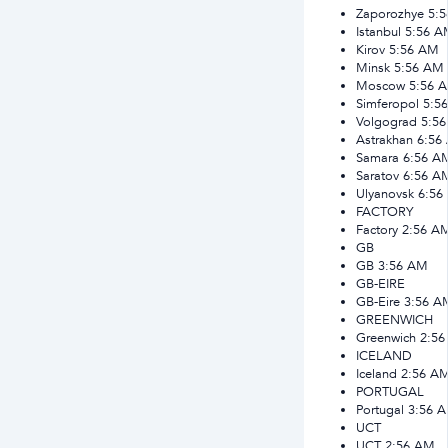
Zaporozhye
5:
Istanbul
5:56 A
Kirov
5:56 AM
Minsk
5:56 AM
Moscow
5:56 
Simferopol
5:5
Volgograd
5:5
Astrakhan
6:56
Samara
6:56 A
Saratov
6:56 A
Ulyanovsk
6:56
FACTORY
Factory
2:56 A
GB
GB
3:56 AM
GB-EIRE
GB-Eire
3:56 A
GREENWICH
Greenwich
2:5
ICELAND
Iceland
2:56 A
PORTUGAL
Portugal
3:56 
UCT
UCT
2:56 AM