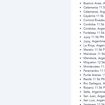
Buenos Aires, A
Catamarca
11:
Catamarca, Arg
Cayenne
11:56
Comod Rivadavi
Cordoba
11:56
Cordoba, Argen
Fortaleza
11:56
Jujuy
11:56 PM
Jujuy, Argentina
La Rioja, Argen
Maceio
11:56 
Mendoza
11:5
Mendoza, Arge
Miquelon
12:5
Montevideo
11
Paramaribo
11:
Punta Arenas
1
Recife
11:56 P
Rio Gallegos, A
Rosario
11:56 
Salta, Argentina
San Juan, Argen
San Luis, Argen
Santarem
11:5