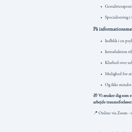
Gestaltterapeu
Specialisering i
På informationsmød
Indblik i en ps
Introduktion til
Klarhed over ud
Mulighed for at
Og ikke mindst
🎁
Vi ønsker dig som st
arbejde traumeforløsen
📍 Online via Zoom - re