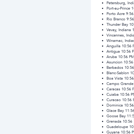
Petersburg, Ind
Port-au-Prince
1
Porto Acre
9:5
Rio Branco
9:5
Thunder Bay
10
Vevay, Indiana
Vincennes, Indi
Winamac, India
Anguilla
10:56
Antigua
10:56 
Aruba
10:56 P
Asuncion
10:56
Barbados
10:5
Blanc-Sablon
1
Boa Vista
10:5
Campo Grande
Caracas
10:56 
Cuiaba
10:56 
Curacao
10:56
Dominica
10:5
Glace Bay
11:5
Goose Bay
11:
Grenada
10:56
Guadeloupe
10
Guyana
10:56 