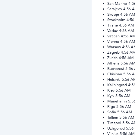
San Marino
4:5
Sarajevo
4:56 
Skopje
4:56 A
Stockholm
4:5
Tirane
4:56 AM
Vaduz
4:56 AM
Vatican
4:56 A
Vienna
4:56 A
Warsaw
4:56 A
Zagreb
4:56 A
Zurich
4:56 AM
Athens
5:56 A
Bucharest
5:56
Chisinau
5:56 
Helsinki
5:56 A
Kaliningrad
4:5
Kiev
5:56 AM
Kyiv
5:56 AM
Mariehamn
5:5
Riga
5:56 AM
Sofia
5:56 AM
Tallinn
5:56 AM
Tiraspol
5:56 
Uzhgorod
5:56
Vilnius
5:56 AM